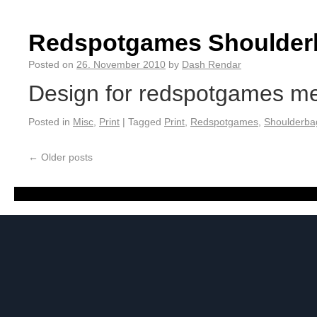
Redspotgames Shoulder
Posted on
26. November 2010
by
Dash Rendar
Design for redspotgames mer
Posted in
Misc
,
Print
|
Tagged
Print
,
Redspotgames
,
Shoulderba
←
Older posts