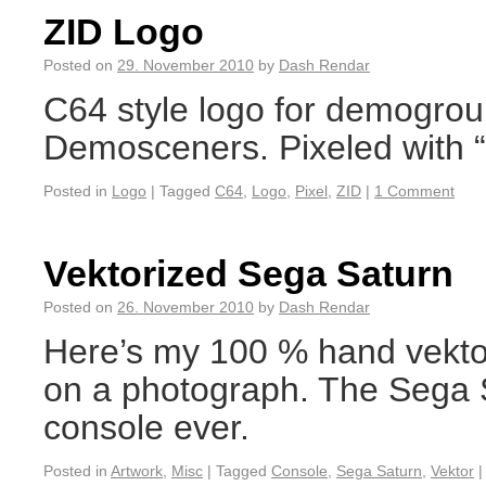
ZID Logo
Posted on
29. November 2010
by
Dash Rendar
C64 style logo for demogro
Demosceners. Pixeled with “
Posted in
Logo
|
Tagged
C64
,
Logo
,
Pixel
,
ZID
|
1 Comment
Vektorized Sega Saturn
Posted on
26. November 2010
by
Dash Rendar
Here’s my 100 % hand vekto
on a photograph. The Sega S
console ever.
Posted in
Artwork
,
Misc
|
Tagged
Console
,
Sega Saturn
,
Vektor
|