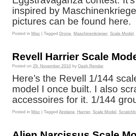
Eggstravaganza contest. It’s
inspired by Maschinenkrieger
pictures can be found here.
Posted in
Misc
|
Tagged
Drone
,
Maschinenkrieger
,
Scale Model
,
Revell Harrier Scale Mod
Posted on
29. November 2010
by
Dash Rendar
Here’s the Revell 1/144 scale
model I once built. I also s
accessoires for it. 1/144 gro
Posted in
Misc
|
Tagged
Airplane
,
Harrier
,
Scale Model
,
Scratchb
Alien Narcissus Scale M