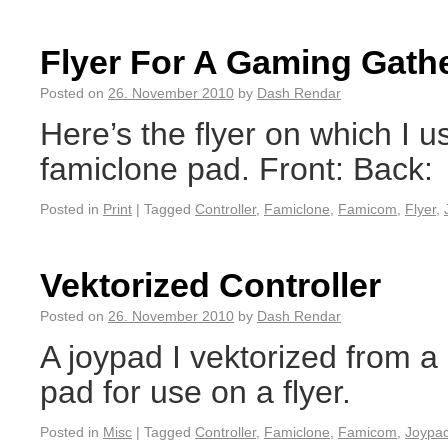
Flyer For A Gaming Gath
Posted on
26. November 2010
by
Dash Rendar
Here’s the flyer on which I u
famiclone pad. Front: Back:
Posted in
Print
|
Tagged
Controller
,
Famiclone
,
Famicom
,
Flyer
,
Vektorized Controller
Posted on
26. November 2010
by
Dash Rendar
A joypad I vektorized from 
pad for use on a flyer.
Posted in
Misc
|
Tagged
Controller
,
Famiclone
,
Famicom
,
Joypa