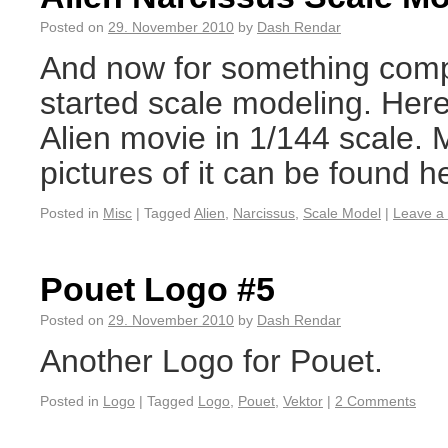
Posted on
29. November 2010
by
Dash Rendar
And now for something comple
started scale modeling. Her
Alien movie in 1/144 scale. 
pictures of it can be found h
Posted in
Misc
|
Tagged
Alien
,
Narcissus
,
Scale Model
|
Leave a
Pouet Logo #5
Posted on
29. November 2010
by
Dash Rendar
Another Logo for Pouet.
Posted in
Logo
|
Tagged
Logo
,
Pouet
,
Vektor
|
2 Comments