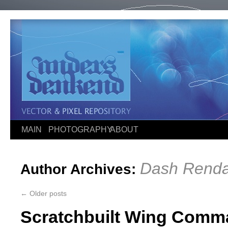
MAIN
PHOTOGRAPHY
ABOUT
Dash Renda
Author Archives:
←
Older posts
Scratchbuilt Wing Comma