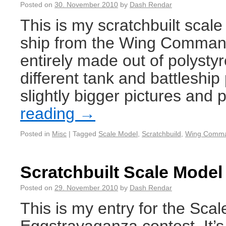
Posted on
30. November 2010
by
Dash Rendar
This is my scratchbuilt scal
ship from the Wing Command
entirely made out of polyst
different tank and battleship 
slightly bigger pictures and 
reading
→
Posted in
Misc
|
Tagged
Scale Model
,
Scratchbuild
,
Wing Comm
Scratchbuilt Scale Model
Posted on
29. November 2010
by
Dash Rendar
This is my entry for the Sca