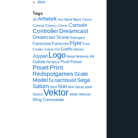
Web
Tags
Artwork
3D
Axe
Band
Black Clover
Console
Canvas
Cheezy
Clover
Controller
Dreamcast
Dreamcast Scene
Edengard
Flyer
Famiclone
Famicom
Font
Graffiti
Freaks
Game
Girl
Iphone
Logo
Joypad
Metal
Nintendo Wii
Outline
Pixel
Poster
Penance
Print
Pouet
Redspotgames
Scale
Model
Sega
Scratchbuild
Saturn
Shirt
Serif
Skin
Spray paint
Vektor
Stencil
White
Wiimote
Wing Commander