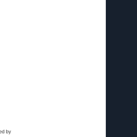
ed by