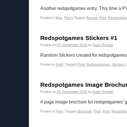
Another redspotgames entry. This time a PV
Posted in
Misc
,
Print
|
Tagged
Banner
,
Print
,
Redspotga
Redspotgames Stickers #1
Posted on
25. November 2010
by
Dash Rendar
Random Stickers created for redspotgames.
Posted in
Print
|
Tagged
Print
,
Redspotgames
,
Stickers
|
Redspotgames Image Brochu
Posted on
25. November 2010
by
Dash Rendar
4 page image brochure for redspotgames’ 
Posted in
Print
|
Tagged
Brochure
,
Flyer
,
Print
,
Redspot