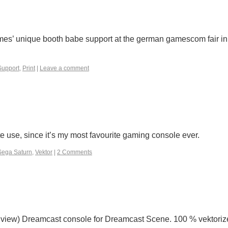
ames’ unique booth babe support at the german gamescom fair in
upport
,
Print
|
Leave a comment
e use, since it’s my most favourite gaming console ever.
Sega Saturn
,
Vektor
|
2 Comments
on view) Dreamcast console for Dreamcast Scene. 100 % vektoriz