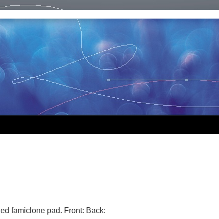
ized famiclone pad. Front: Back: