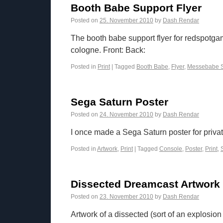
Booth Babe Support Flyer
Posted on
25. November 2010
by
Dash Rendar
The booth babe support flyer for redspotg
cologne. Front: Back:
Posted in
Print
|
Tagged
Booth Babe
,
Flyer
,
Messebabe S
Sega Saturn Poster
Posted on
24. November 2010
by
Dash Rendar
I once made a Sega Saturn poster for privat
Posted in
Artwork
,
Print
|
Tagged
Console
,
Poster
,
Print
,
Dissected Dreamcast Artwork
Posted on
23. November 2010
by
Dash Rendar
Artwork of a dissected (sort of an explosi