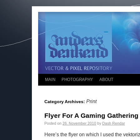
MAIN
PHOTOGRAPHY
ABOUT
Print
Category Archives:
Flyer For A Gaming Gathering
Posted on
26. November 2010
by
Dash Rendar
Here’s the flyer on which I used the vektor