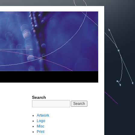
Search
Artwork
Logo
Misc
Print