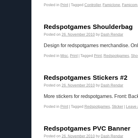
Posted in
Print
|
Tagged
Controller
,
Famiclone
,
Famicom
Redspotgames Shoulderbag
Posted on
26. November 2010
by
Dash Rendar
Design for redspotgames merchandise. Only 
Posted in
Misc
,
Print
|
Tagged
Print
,
Redspotgames
,
Sho
Redspotgames Stickers #2
Posted on
26. November 2010
by
Dash Rendar
More stickers for redspotgames. Front: Bac
Posted in
Print
|
Tagged
Redspotgames
,
Sticker
|
Leave 
Redspotgames PVC Banner
Posted on
26. November 2010
by
Dash Rendar