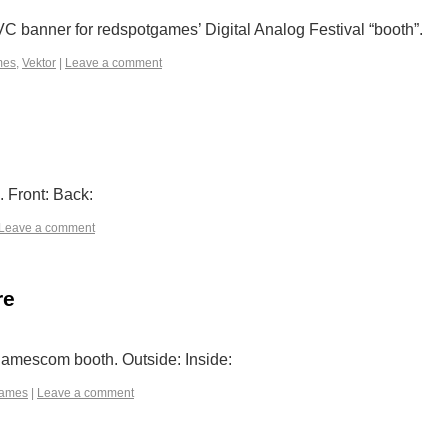
C banner for redspotgames’ Digital Analog Festival “booth”.
mes
,
Vektor
|
Leave a comment
 Front: Back:
Leave a comment
re
gamescom booth. Outside: Inside:
games
|
Leave a comment