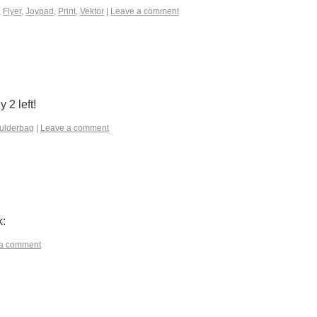
,
Flyer
,
Joypad
,
Print
,
Vektor
|
Leave a comment
2 left!
ulderbag
|
Leave a comment
k:
a comment