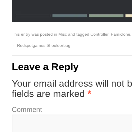
This entry was posted in
Misc
and tagged
Controller
,
Famiclone
←
Redspotgames Shoulderbag
Leave a Reply
Your email address will not 
fields are marked
*
Comment