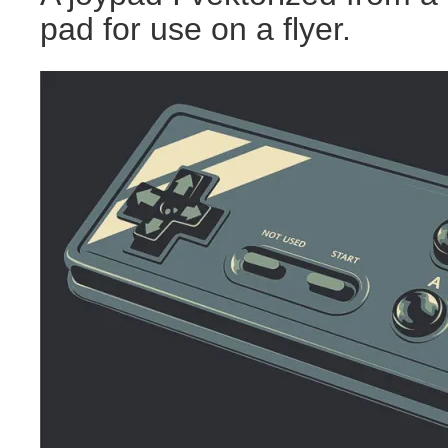
pad for use on a flyer.