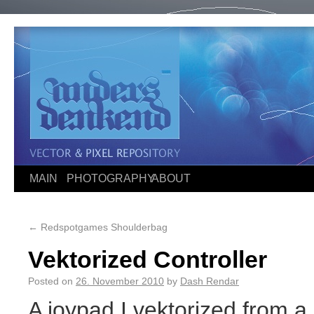
MAIN
PHOTOGRAPHY
ABOUT
←
Redspotgames Shoulderbag
Vektorized Controller
Posted on
26. November 2010
by
Dash Rendar
A joypad I vektorized from 