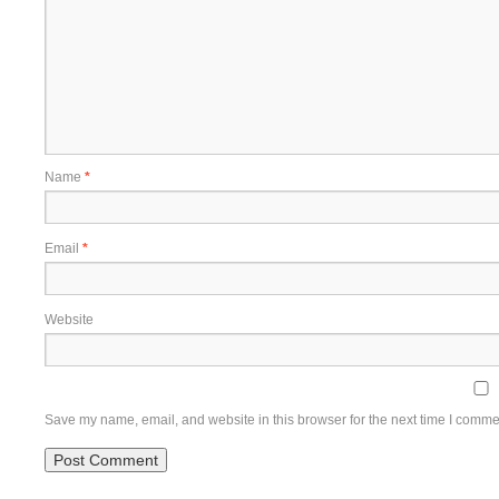
Name
*
Email
*
Website
Save my name, email, and website in this browser for the next time I comme