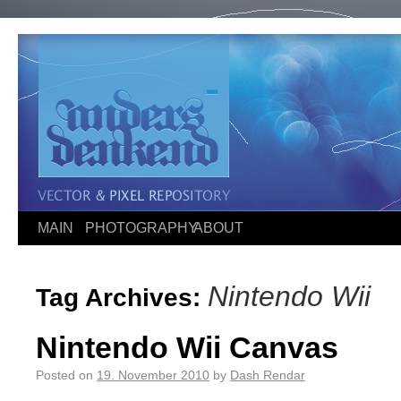
MAIN
PHOTOGRAPHY
ABOUT
Nintendo Wii
Tag Archives:
Nintendo Wii Canvas
Posted on
19. November 2010
by
Dash Rendar