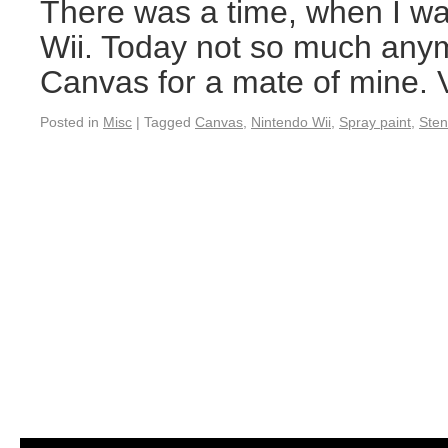
There was a time, when I wa
Wii. Today not so much anym
Canvas for a mate of mine. V
Posted in
Misc
|
Tagged
Canvas
,
Nintendo Wii
,
Spray paint
,
Sten