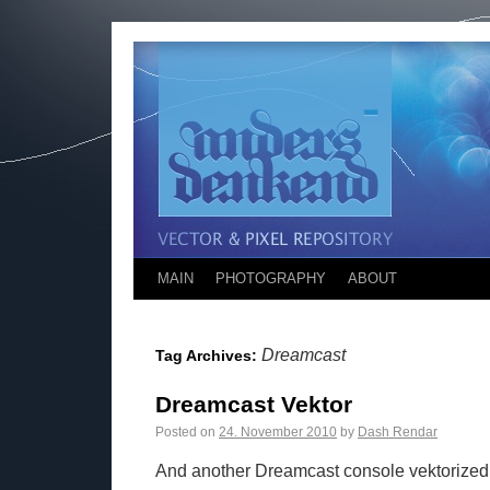
MAIN
PHOTOGRAPHY
ABOUT
Dreamcast
Tag Archives:
Dreamcast Vektor
Posted on
24. November 2010
by
Dash Rendar
And another Dreamcast console vektorized