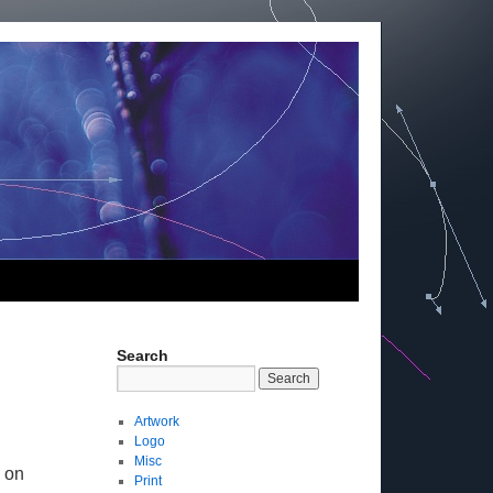
Search
Artwork
Logo
Misc
 on
Print