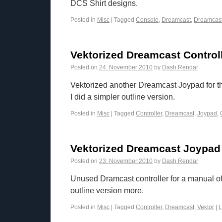
DCS Shirt designs.
Posted in
Misc
|
Tagged
Console
,
Dreamcast
,
Dreamcas
Vektorized Dreamcast Controll
Posted on
24. November 2010
by
Dash Rendar
Vektorized another Dreamcast Joypad for t
I did a simpler outline version.
Posted in
Misc
|
Tagged
Controller
,
Dreamcast
,
Joypad
,
Vektorized Dreamcast Joypad
Posted on
23. November 2010
by
Dash Rendar
Unused Dramcast controller for a manual o
outline version more.
Posted in
Misc
|
Tagged
Controller
,
Dreamcast
,
Vektor
|
L