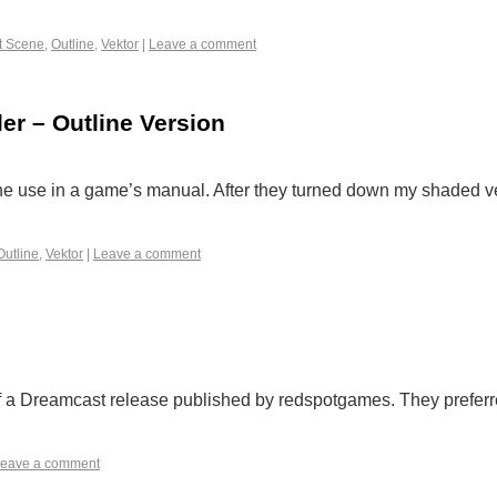
t Scene
,
Outline
,
Vektor
|
Leave a comment
er – Outline Version
he use in a game’s manual. After they turned down my shaded v
Outline
,
Vektor
|
Leave a comment
f a Dreamcast release published by redspotgames. They preferr
eave a comment