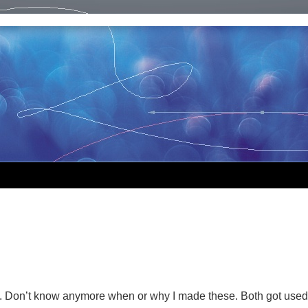
. Don’t know anymore when or why I made these. Both got used