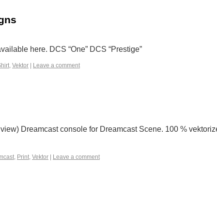
igns
 available here. DCS “One” DCS “Prestige”
hirt
,
Vektor
|
Leave a comment
on view) Dreamcast console for Dreamcast Scene. 100 % vektoriz
mcast
,
Print
,
Vektor
|
Leave a comment