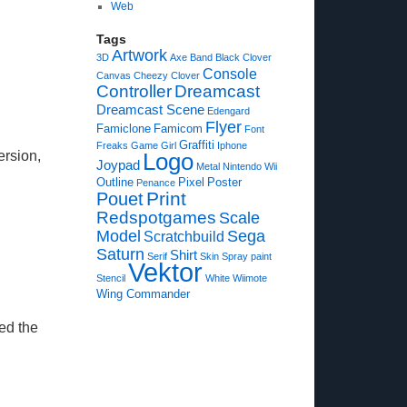
Web
Tags
Artwork
3D
Axe
Band
Black Clover
Console
Canvas
Cheezy
Clover
Controller
Dreamcast
Dreamcast Scene
Edengard
Flyer
Famiclone
Famicom
Font
Graffiti
Freaks
Game
Girl
Iphone
ersion,
Logo
Joypad
Metal
Nintendo Wii
Outline
Pixel
Poster
Penance
Print
Pouet
Redspotgames
Scale
Model
Sega
Scratchbuild
Saturn
Shirt
Serif
Skin
Spray paint
Vektor
Stencil
White
Wiimote
Wing Commander
ed the