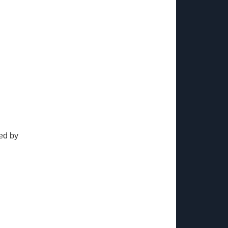
ed by