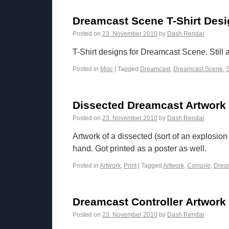
Dreamcast Scene T-Shirt Des
Posted on
23. November 2010
by
Dash Rendar
T-Shirt designs for Dreamcast Scene. Still
Posted in
Misc
|
Tagged
Dreamcast
,
Dreamcast Scene
,
S
Dissected Dreamcast Artwork
Posted on
23. November 2010
by
Dash Rendar
Artwork of a dissected (sort of an explosi
hand. Got printed as a poster as well.
Posted in
Artwork
,
Print
|
Tagged
Artwork
,
Console
,
Drea
Dreamcast Controller Artwork
Posted on
23. November 2010
by
Dash Rendar