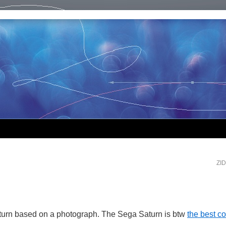
ZI
urn based on a photograph. The Sega Saturn is btw
the best c