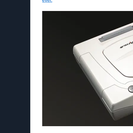
ever.