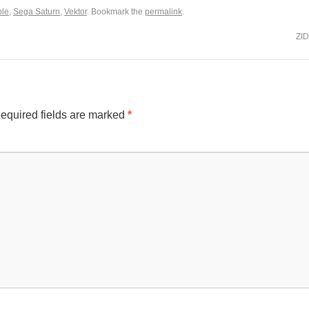
le
,
Sega Saturn
,
Vektor
. Bookmark the
permalink
.
ZI
equired fields are marked
*