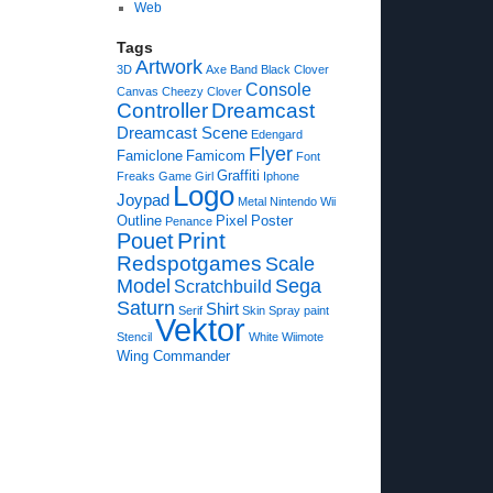
Web
Tags
Artwork
3D
Axe
Band
Black Clover
Console
Canvas
Cheezy
Clover
Controller
Dreamcast
Dreamcast Scene
Edengard
Flyer
Famiclone
Famicom
Font
Graffiti
Freaks
Game
Girl
Iphone
Logo
Joypad
Metal
Nintendo Wii
Outline
Pixel
Poster
Penance
Print
Pouet
Redspotgames
Scale
Model
Sega
Scratchbuild
Saturn
Shirt
Serif
Skin
Spray paint
Vektor
Stencil
White
Wiimote
Wing Commander