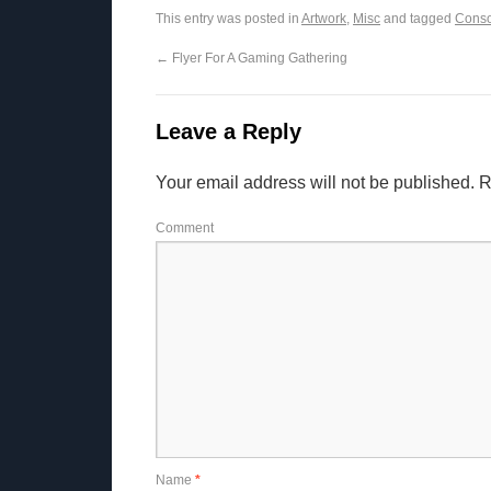
This entry was posted in
Artwork
,
Misc
and tagged
Conso
←
Flyer For A Gaming Gathering
Leave a Reply
Your email address will not be published.
R
Comment
Name
*