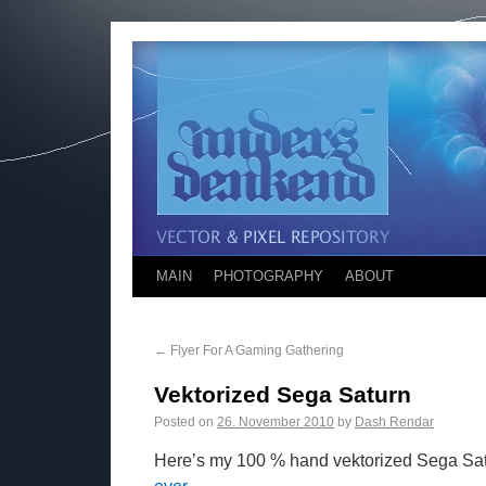
MAIN
PHOTOGRAPHY
ABOUT
←
Flyer For A Gaming Gathering
Vektorized Sega Saturn
Posted on
26. November 2010
by
Dash Rendar
Here’s my 100 % hand vektorized Sega Sat