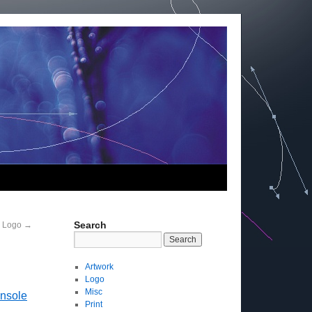
Search
D Logo
→
Artwork
Logo
Misc
onsole
Print