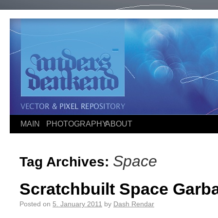
MAIN
PHOTOGRAPHY
ABOUT
Space
Tag Archives:
Scratchbuilt Space Garba
Posted on
5. January 2011
by
Dash Rendar