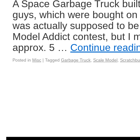
A Space Garbage Truck built
guys, which were bought on 
was actually supposed to be 
Model Addict contest, but I 
approx. 5 …
Continue read
Posted in
Misc
|
Tagged
Garbage Truck
,
Scale Model
,
Scratchbu