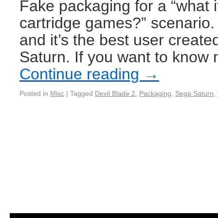
Fake packaging for a “what i
cartridge games?” scenario.
and it’s the best user creat
Saturn. If you want to know
Continue reading
→
Posted in
Misc
|
Tagged
Devil Blade 2
,
Packaging
,
Sega Saturn
,