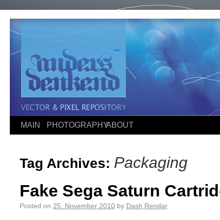
MAIN
PHOTOGRAPHY
ABOUT
Packaging
Tag Archives:
Fake Sega Saturn Cartr
Posted on
25. November 2010
by
Dash Rendar