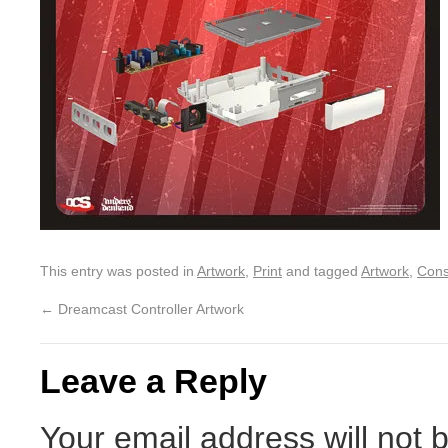
This entry was posted in
Artwork
,
Print
and tagged
Artwork
,
Cons
←
Dreamcast Controller Artwork
Leave a Reply
Your email address will not 