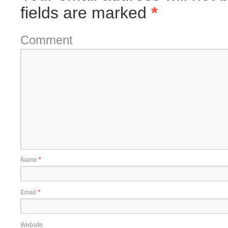
fields are marked
*
Comment
Name
*
Email
*
Website