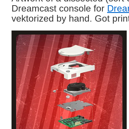
Dreamcast console for
Drea
vektorized by hand. Got prin