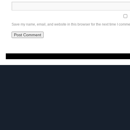
Save my name, email, and website in this browser for the next time I comme