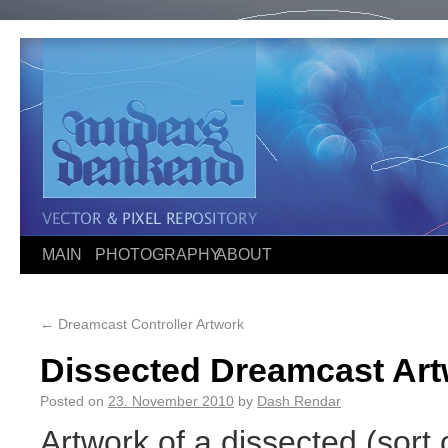
MAIN
PHOTOGRAPHY
ABOUT
←
Dreamcast Controller Artwork
Dissected Dreamcast Ar
Posted on
23. November 2010
by
Dash Rendar
Artwork of a dissected (sort 