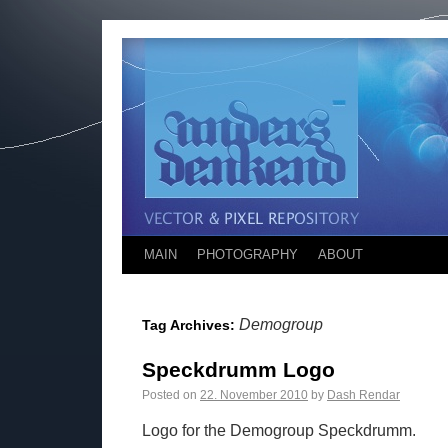
MAIN
PHOTOGRAPHY
ABOUT
Demogroup
Tag Archives:
Speckdrumm Logo
Posted on
22. November 2010
by
Dash Rendar
Logo for the Demogroup Speckdrumm.