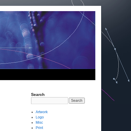
Search
Artwork
Logo
Misc
Print