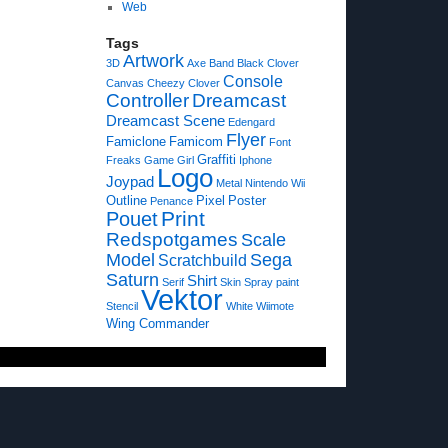
Web
Tags
Artwork
3D
Axe
Band
Black Clover
Console
Canvas
Cheezy
Clover
Controller
Dreamcast
Dreamcast Scene
Edengard
Flyer
Famiclone
Famicom
Font
Graffiti
Freaks
Game
Girl
Iphone
Logo
Joypad
Metal
Nintendo Wii
Outline
Pixel
Poster
Penance
Print
Pouet
Redspotgames
Scale
Model
Sega
Scratchbuild
Saturn
Shirt
Serif
Skin
Spray paint
Vektor
Stencil
White
Wiimote
Wing Commander