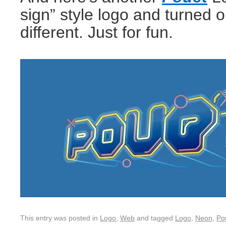
sign” style logo and turned o
different. Just for fun.
This entry was posted in
Logo
,
Web
and tagged
Logo
,
Neon
,
Po