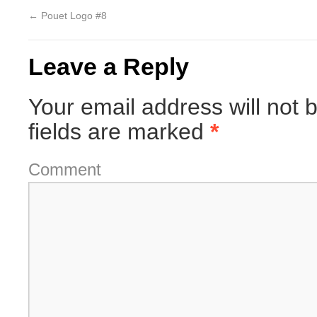
←
Pouet Logo #8
Leave a Reply
Your email address will not 
fields are marked
*
Comment