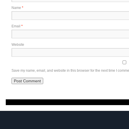
Name
*
Email
*
Website
Save my name, email, and website in this browser for the next time I comme