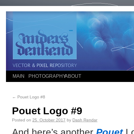
MAIN
PHOTOGRAPHY
ABOUT
←
Pouet Logo #8
Pouet Logo #9
Posted on
25. October 2017
by
Dash Rendar
And here’s another
Pouet
Lo