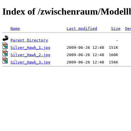
Index of /zwischenraum/Model
Name
Last modified
Size
De
Parent Directory
Silver_Hawk_1.jpg
Silver_Hawk_2.jpg
Silver_Hawk_3.jpg