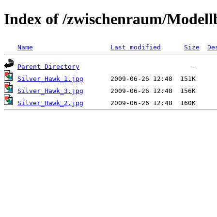
Index of /zwischenraum/Model
Name
Last modified
Size
De
Parent Directory
Silver_Hawk_1.jpg
Silver_Hawk_3.jpg
Silver_Hawk_2.jpg