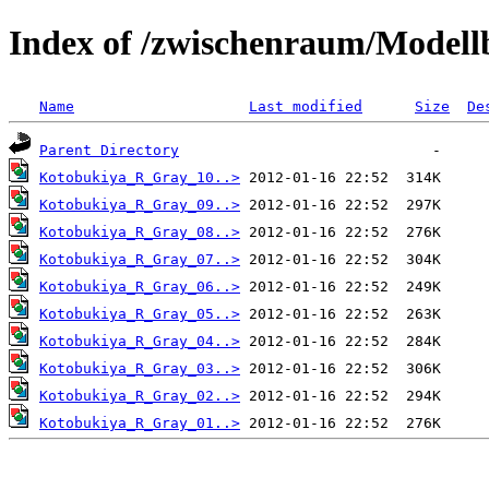
Index of /zwischenraum/Model
Name
Last modified
Size
De
Parent Directory
Kotobukiya_R_Gray_10..>
Kotobukiya_R_Gray_09..>
Kotobukiya_R_Gray_08..>
Kotobukiya_R_Gray_07..>
Kotobukiya_R_Gray_06..>
Kotobukiya_R_Gray_05..>
Kotobukiya_R_Gray_04..>
Kotobukiya_R_Gray_03..>
Kotobukiya_R_Gray_02..>
Kotobukiya_R_Gray_01..>