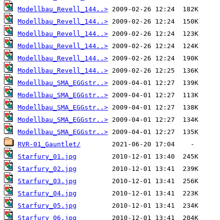
Modellbau_Revell_144..>
Modellbau_Revell_144..>
Modellbau_Revell_144..>
Modellbau_Revell_144..>
Modellbau_Revell_144..>
Modellbau_Revell_144..>
Modellbau_SMA_EGGstr..>
Modellbau_SMA_EGGstr..>
Modellbau_SMA_EGGstr..>
Modellbau_SMA_EGGstr..>
Modellbau_SMA_EGGstr..>
RVR-01_Gauntlet/
Starfury_01.jpg
Starfury_02.jpg
Starfury_03.jpg
Starfury_04.jpg
Starfury_05.jpg
Starfury_06.jpg