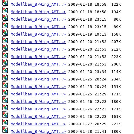
Modellbau_B-Wing_AMT..>
Modellbau_B-Wing_AMT..>
Modellbau_B-Wing_AMT..>
Modellbau_B-Wing_AMT..>
Modellbau_B-Wing_AMT..>
Modellbau_B-Wing_AMT..>
Modellbau_B-Wing_AMT..>
Modellbau_B-Wing_AMT..>
Modellbau_B-Wing_AMT..>
Modellbau_B-Wing_AMT..>
Modellbau_B-Wing_AMT..>
Modellbau_B-Wing_AMT..>
Modellbau_B-Wing_AMT..>
Modellbau_B-Wing_AMT..>
Modellbau_B-Wing_AMT..>
Modellbau_B-Wing_AMT..>
Modellbau_B-Wing_AMT..>
Modellbau_B-Wing_AMT..>