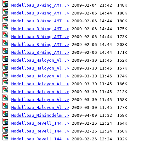
Modellbau_B-Wing_AMT..>
Modellbau_B-Wing_AMT..>
Modellbau_B-Wing_AMT..>
Modellbau_B-Wing_AMT..>
Modellbau_B-Wing_AMT..>
Modellbau_B-Wing_AMT..>
Modellbau_B-Wing_AMT..>
Modellbau_Halcyon_Al..>
Modellbau_Halcyon_Al..>
Modellbau_Halcyon_Al..>
Modellbau_Halcyon_Al..>
Modellbau_Halcyon_Al..>
Modellbau_Halcyon_Al..>
Modellbau_Halcyon_Al..>
Modellbau_Minimodelm..>
Modellbau_Revell_144..>
Modellbau_Revell_144..>
Modellbau_Revell_144..>