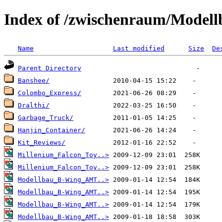
Index of /zwischenraum/Modell
Name
Last modified
Size
De
Parent Directory
Banshee/
Colombo_Express/
Dralthi/
Garbage_Truck/
Hanjin_Container/
Kit_Reviews/
Millenium_Falcon_Toy..>
Millenium_Falcon_Toy..>
Modellbau_B-Wing_AMT..>
Modellbau_B-Wing_AMT..>
Modellbau_B-Wing_AMT..>
Modellbau_B-Wing_AMT..>